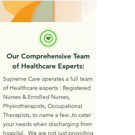
​Our Comprehensive Team
of Healthcare Experts:
​Supreme Care operates a full team
of Healthcare experts : Registered
Nurses & Enrolled Nurses,
Physiotherapists, Occupational
Therapists, to name a few ,to cater
your needs when discharging from
hospital. We are not just providing