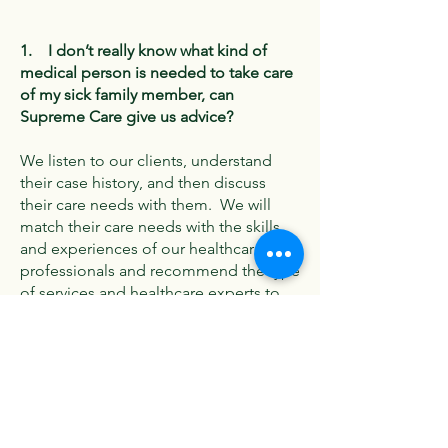
1. I don’t really know what kind of
medical person is needed to take care
of my sick family member, can
Supreme Care give us advice?
We listen to our clients, understand
their case history, and then discuss
their care needs with them. We will
match their care needs with the skills
and experiences of our healthcare
professionals and recommend the type
of services and healthcare experts to
deliver it. Each case is unique;
therefore, our care plan is
individualized and bespoke.
2. How do you charge for your home
care services?