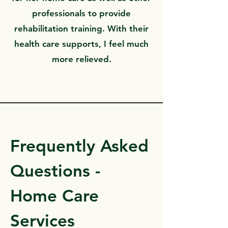
professionals to provide
rehabilitation training. With their
health care supports, I feel much
more relieved.
Frequently Asked
Questions -
Home Care
Services