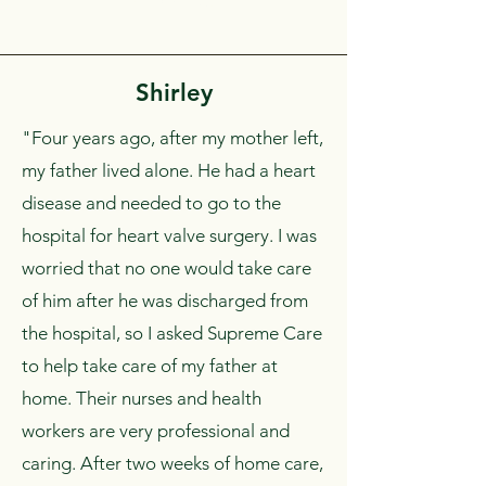
Shirley
"Four years ago, after my mother left,
my father lived alone. He had a heart
disease and needed to go to the
hospital for heart valve surgery. I was
worried that no one would take care
of him after he was discharged from
the hospital, so I asked Supreme Care
to help take care of my father at
home. Their nurses and health
workers are very professional and
caring. After two weeks of home care,