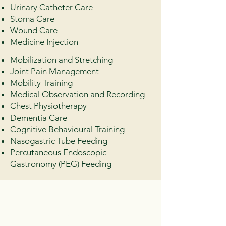
Urinary Catheter Care
Stoma Care
Wound Care
Medicine Injection
Mobilization and Stretching
Joint Pain Management
Mobility Training
Medical Observation and Recording
Chest Physiotherapy
Dementia Care
Cognitive Behavioural Training
Nasogastric Tube Feeding
Percutaneous Endoscopic
Gastronomy (PEG) Feeding
Customer
Stories