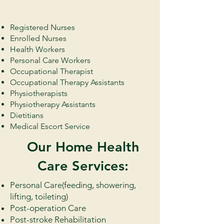
Registered Nurses
Enrolled Nurses
Health Workers
Personal Care Workers
Occupational Therapist
Occupational Therapy Assistants
Physiotherapists
Physiotherapy Assistants
Dietitians
Medical Escort Service
Our Home Health
Care Services:
​Personal Care(feeding, showering,
lifting, toileting)
Post-operation Care
Post-stroke Rehabilitation