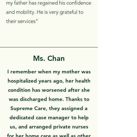
my father has regained his confidence
and mobility. He is very grateful to
their services"
Ms. Chan
I remember when my mother was
hospitalized years ago, her health
condition has worsened after she
was discharged home. Thanks to
Supreme Care, they assigned a
dedicated case manager to help
us, and arranged private nurses
for her home care as well as other