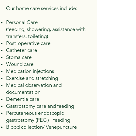
Our home care services include:
Personal Care
(feeding, showering, assistance with
transfers, toileting)
Post-operative care
Catheter care
Stoma care
Wound care
Medication injections
Exercise and stretching
Medical observation and
documentation
Dementia care
Gastrostomy care and feeding
Percutaneous endoscopic
gastrostomy (PEG） feeding
Blood collection/ Venepuncture