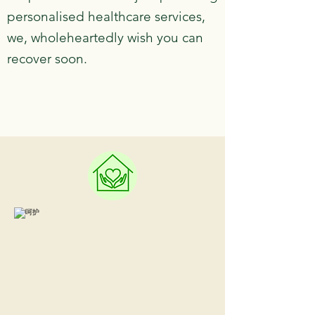
personalised healthcare services,
we, wholeheartedly wish you can
recover soon.