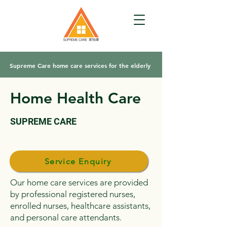
Supreme Care home care services for the elderly
Home Health Care
SUPREME CARE
Service Enquiry
Our home care services are provided
by professional registered nurses,
enrolled nurses, healthcare assistants,
and personal care attendants.