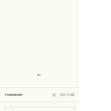
Comments
0.0 / 5 (0)