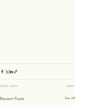
See All
Recent Posts