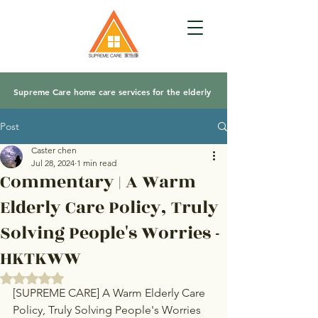
Supreme Care home care services for the elderly
Post
Caster chen
Jul 28, 2024
1 min read
Commentary | A Warm
Elderly Care Policy, Truly
Solving People's Worries -
HKTKWW
Rated NaN out of 5 stars.
[SUPREME CARE] A Warm Elderly Care 
Policy, Truly Solving People's Worries