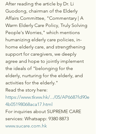
After reading the article by Dr. Li 
Guodong, chairman of the Elderly 
Affairs Committee, "Commentary | A 
Warm Elderly Care Policy, Truly Solving 
People's Worries," which mentions 
humanizing elderly care policies, in-
home elderly care, and strengthening 
support for caregivers, we deeply 
agree and hope to jointly implement 
the ideals of "belonging for the 
elderly, nurturing for the elderly, and 
activities for the elderly."
Read the story here:
https://www.tkww.hk/.../05/AP6687fd90e
4b05198068aca17.html
For inquiries about SUPREME CARE 
services: Whatsapp: 9380 8873
www.sucare.com.hk