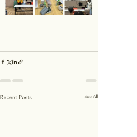
See All
Recent Posts