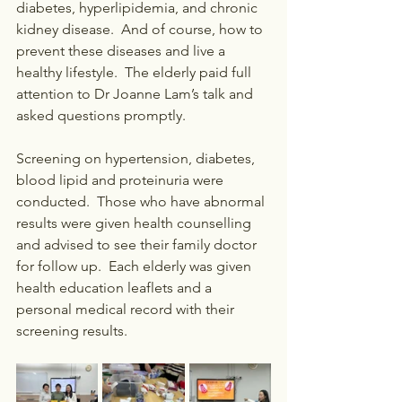
diabetes, hyperlipidemia, and chronic 
kidney disease.  And of course, how to 
prevent these diseases and live a 
healthy lifestyle.  The elderly paid full 
attention to Dr Joanne Lam’s talk and 
asked questions promptly.
Screening on hypertension, diabetes, 
blood lipid and proteinuria were 
conducted.  Those who have abnormal 
results were given health counselling 
and advised to see their family doctor 
for follow up.  Each elderly was given 
health education leaflets and a 
personal medical record with their 
screening results.