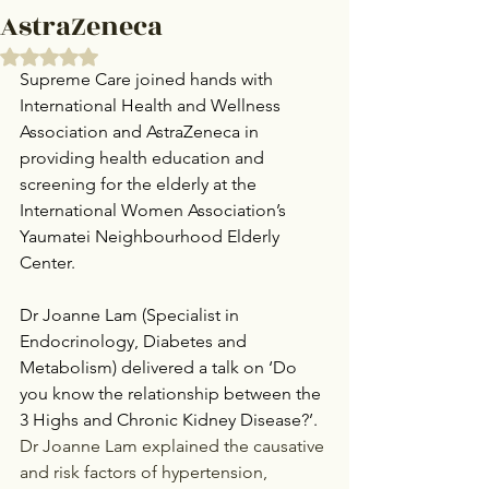
AstraZeneca
Rated NaN out of 5 stars.
Supreme Care joined hands with 
International Health and Wellness 
Association and AstraZeneca in 
providing health education and 
screening for the elderly at the 
International Women Association’s 
Yaumatei Neighbourhood Elderly 
Center.
Dr Joanne Lam (Specialist in 
Endocrinology, Diabetes and 
Metabolism) delivered a talk on ‘Do 
you know the relationship between the 
3 Highs and Chronic Kidney Disease?’.
Dr Joanne Lam explained the causative 
and risk factors of hypertension, 