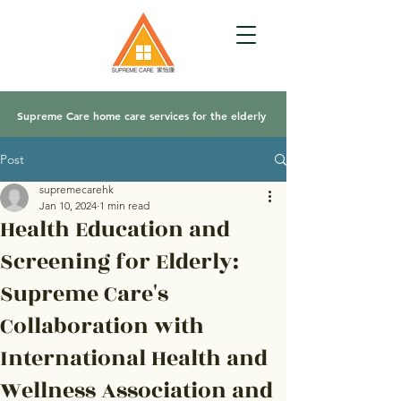
Supreme Care home care services for the elderly
Post
supremecarehk
Jan 10, 2024
1 min read
Health Education and
Screening for Elderly:
Supreme Care's
Collaboration with
International Health and
Wellness Association and